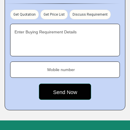
Get Quotation
Get Price List
Discuss Requirement
Enter Buying Requirement Details
Mobile number