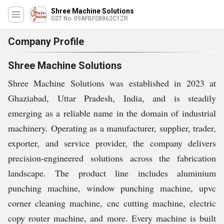
Shree Machine Solutions
GST No. 09AFBFS8862C1ZR
Company Profile
Shree Machine Solutions
Shree Machine Solutions was established in 2023 at
Ghaziabad, Uttar Pradesh, India, and is steadily
emerging as a reliable name in the domain of industrial
machinery. Operating as a manufacturer, supplier, trader,
exporter, and service provider, the company delivers
precision-engineered solutions across the fabrication
landscape. The product line includes aluminium
punching machine, window punching machine, upvc
corner cleaning machine, cnc cutting machine, electric
copy router machine, and more. Every machine is built