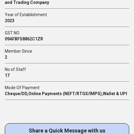
and Trading Company
Year of Establishment
2023
GST NO
09AFBFS8862C1ZR
Member Since
2
No of Staff
17
Mode Of Payment
Cheque/DD,Online Payments (NEFT/RTGS/IMPS),Wallet & UPI
Share a Quick Message with us