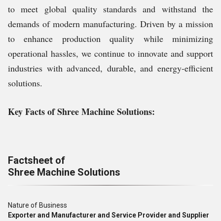
to meet global quality standards and withstand the
demands of modern manufacturing. Driven by a mission
to enhance production quality while minimizing
operational hassles, we continue to innovate and support
industries with advanced, durable, and energy-efficient
solutions.
Key Facts of Shree Machine Solutions:
Factsheet of
Shree Machine Solutions
Nature of Business
Exporter and Manufacturer and Service Provider and Supplier