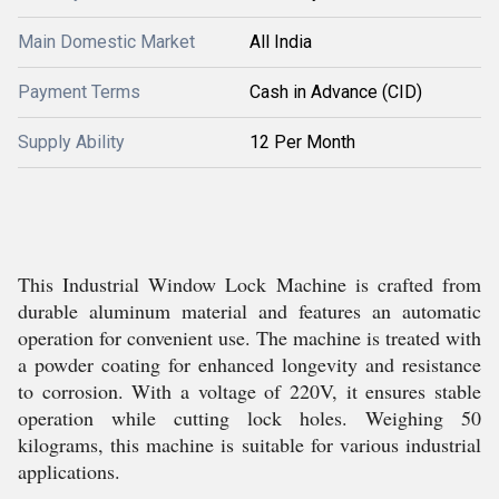
Main Domestic Market
All India
Payment Terms
Cash in Advance (CID)
Supply Ability
12 Per Month
This Industrial Window Lock Machine is crafted from
durable aluminum material and features an automatic
operation for convenient use. The machine is treated with
a powder coating for enhanced longevity and resistance
to corrosion. With a voltage of 220V, it ensures stable
operation while cutting lock holes. Weighing 50
kilograms, this machine is suitable for various industrial
applications.