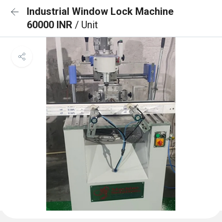
Industrial Window Lock Machine
60000 INR
/ Unit