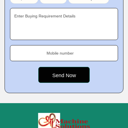
Enter Buying Requirement Details
Mobile number