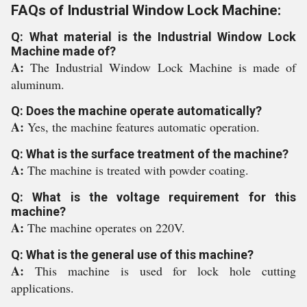
FAQs of Industrial Window Lock Machine:
Q: What material is the Industrial Window Lock
Machine made of?
A:
The Industrial Window Lock Machine is made of
aluminum.
Q: Does the machine operate automatically?
A:
Yes, the machine features automatic operation.
Q: What is the surface treatment of the machine?
A:
The machine is treated with powder coating.
Q: What is the voltage requirement for this
machine?
A:
The machine operates on 220V.
Q: What is the general use of this machine?
A:
This machine is used for lock hole cutting
applications.