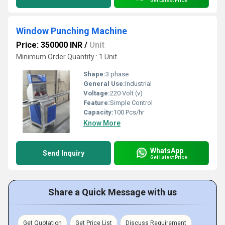
Get Latest Price
Window Punching Machine
Price: 350000 INR
/
Unit
Minimum Order Quantity : 1 Unit
Shape:
3 phase
General Use:
Industrial
Voltage:
220 Volt (v)
Feature:
Simple Control
Capacity:
100 Pcs/hr
Know More
WhatsApp
Send Inquiry
Get Latest Price
Share a Quick Message with us
Get Quotation
Get Price List
Discuss Requirement