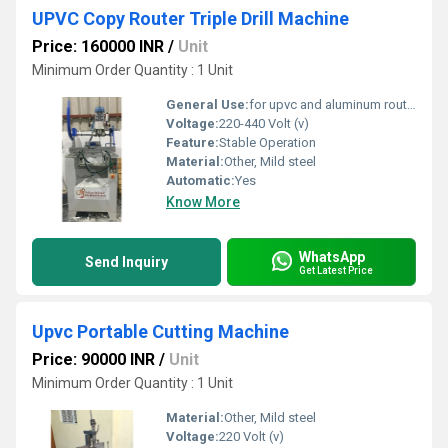
UPVC Copy Router Triple Drill Machine
Price: 160000 INR
/
Unit
Minimum Order Quantity : 1 Unit
General Use:
for upvc and aluminum routing and triple drill
Voltage:
220-440 Volt (v)
Feature:
Stable Operation
Material:
Other, Mild steel
Automatic:
Yes
Know More
WhatsApp
Send Inquiry
Get Latest Price
Upvc Portable Cutting Machine
Price: 90000 INR
/
Unit
Minimum Order Quantity : 1 Unit
Material:
Other, Mild steel
Voltage:
220 Volt (v)