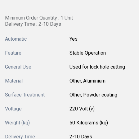
Minimum Order Quantity : 1 Unit
Delivery Time : 2-10 Days
Automatic
Yes
Feature
Stable Operation
General Use
Used for lock hole cutting
Material
Other, Aluminium
Surface Treatment
Other, Powder coating
Voltage
220 Volt (v)
Weight (kg)
50 Kilograms (kg)
Delivery Time
2-10 Days