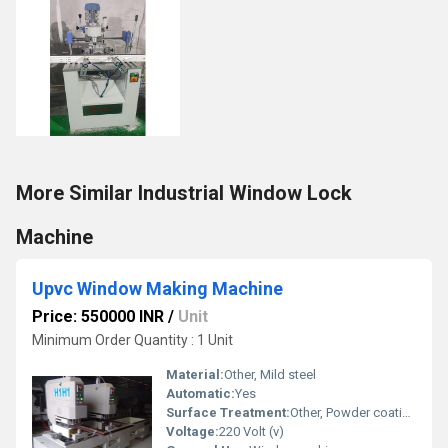
More Similar Industrial Window Lock
Machine
Upvc Window Making Machine
Price: 550000 INR
/
Unit
Minimum Order Quantity : 1 Unit
Material:
Other, Mild steel
Automatic:
Yes
Surface Treatment:
Other, Powder coating
Voltage:
220 Volt (v)