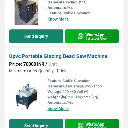
General Use:
Industrial
Automatic:
Yes
Feature:
Stable Operation
Know More
WhatsApp
Send Inquiry
Get Latest Price
Upvc Portable Glazing Bead Saw Machine
Price: 70000 INR
/
Unit
Minimum Order Quantity : 1 Unit
Feature:
Stable Operation
General Use:
Garage/Workshop
Voltage:
220-440 Volt (v)
Weight (kg):
50 Kilograms (kg)
Automatic:
Yes
Know More
WhatsApp
Send Inquiry