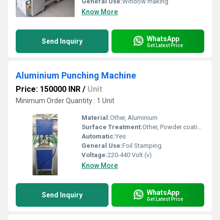
General Use:
Window making
Know More
WhatsApp
Send Inquiry
Get Latest Price
Aluminium Punching Machine
Price: 150000 INR
/
Unit
Minimum Order Quantity : 1 Unit
Material:
Other, Aluminium
Surface Treatment:
Other, Powder coating
Automatic:
Yes
General Use:
Foil Stamping
Voltage:
220-440 Volt (v)
Know More
WhatsApp
Send Inquiry
Get Latest Price